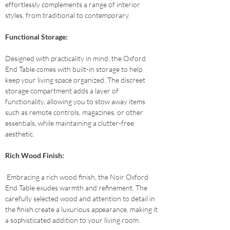
effortlessly complements a range of interior 
styles, from traditional to contemporary.
Functional Storage: 
Designed with practicality in mind, the Oxford 
End Table comes with built-in storage to help 
keep your living space organized. The discreet 
storage compartment adds a layer of 
functionality, allowing you to stow away items 
such as remote controls, magazines, or other 
essentials, while maintaining a clutter-free 
aesthetic.
Rich Wood Finish:
 Embracing a rich wood finish, the Noir Oxford 
End Table exudes warmth and refinement. The 
carefully selected wood and attention to detail in 
the finish create a luxurious appearance, making it 
a sophisticated addition to your living room.