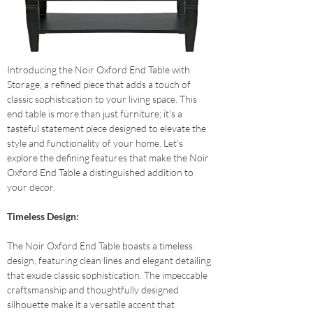
Introducing the Noir Oxford End Table with 
Storage, a refined piece that adds a touch of 
classic sophistication to your living space. This 
end table is more than just furniture; it's a 
tasteful statement piece designed to elevate the 
style and functionality of your home. Let's 
explore the defining features that make the Noir 
Oxford End Table a distinguished addition to 
your decor.
Timeless Design: 
The Noir Oxford End Table boasts a timeless 
design, featuring clean lines and elegant detailing 
that exude classic sophistication. The impeccable 
craftsmanship and thoughtfully designed 
silhouette make it a versatile accent that 