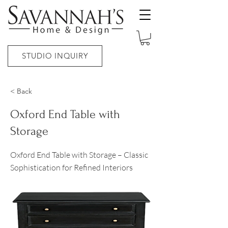
STUDIO INQUIRY
< Back
Oxford End Table with
Storage
Oxford End Table with Storage – Classic
Sophistication for Refined Interiors