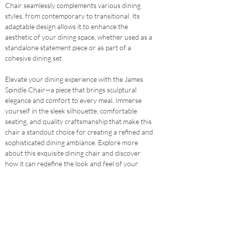
Chair seamlessly complements various dining 
styles, from contemporary to transitional. Its 
adaptable design allows it to enhance the 
aesthetic of your dining space, whether used as a 
standalone statement piece or as part of a 
cohesive dining set.
Elevate your dining experience with the James 
Spindle Chair—a piece that brings sculptural 
elegance and comfort to every meal. Immerse 
yourself in the sleek silhouette, comfortable 
seating, and quality craftsmanship that make this 
chair a standout choice for creating a refined and 
sophisticated dining ambiance. Explore more 
about this exquisite dining chair and discover 
how it can redefine the look and feel of your 
dining space.
Shop Here
Previous
Next