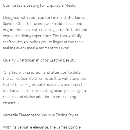
Comfortable Seating for Enjoyable Meals: 
Designed with your comfort in mind, the James 
Spindle Chair features a well-padded seat and 
ergonomic backrest, ensuring a comfortable and 
enjoyable dining experience. The thoughtfully 
crafted design invites you to linger at the table, 
making every meal a moment to savor.
Quality Craftsmanship for Lasting Beauty:
 Crafted with precision and attention to detail, 
the James Spindle Chair is built to withstand the 
test of time. High-quality materials and expert 
craftsmanship ensure lasting beauty, making it a 
reliable and stylish addition to your dining 
ensemble.
Versatile Elegance for Various Dining Styles: 
With its versatile elegance, the James Spindle 