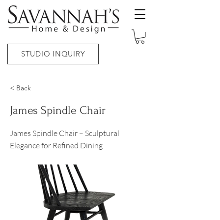
STUDIO INQUIRY
< Back
James Spindle Chair
James Spindle Chair – Sculptural
Elegance for Refined Dining