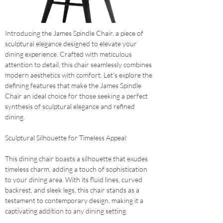
Introducing the James Spindle Chair, a piece of 
sculptural elegance designed to elevate your 
dining experience. Crafted with meticulous 
attention to detail, this chair seamlessly combines 
modern aesthetics with comfort. Let's explore the 
defining features that make the James Spindle 
Chair an ideal choice for those seeking a perfect 
synthesis of sculptural elegance and refined 
dining.
Sculptural Silhouette for Timeless Appeal: 
This dining chair boasts a silhouette that exudes 
timeless charm, adding a touch of sophistication 
to your dining area. With its fluid lines, curved 
backrest, and sleek legs, this chair stands as a 
testament to contemporary design, making it a 
captivating addition to any dining setting.