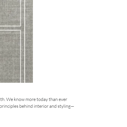
ith. We know more today than ever 
principles behind interior and styling—