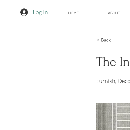
Log In
HOME
ABOUT
< Back
The I
Furnish, Deco