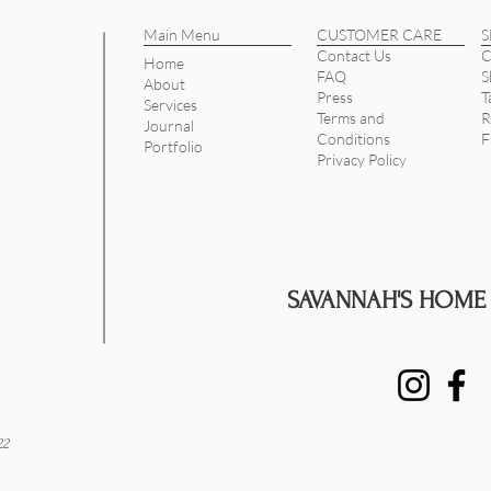
Main Menu
CUSTOMER CARE
Contact Us
C
Home
FAQ
S
About
Press
T
Services
Terms and
R
Journal
Conditions
F
Portfolio
Privacy Policy
SAVANNAH'S HOME
22