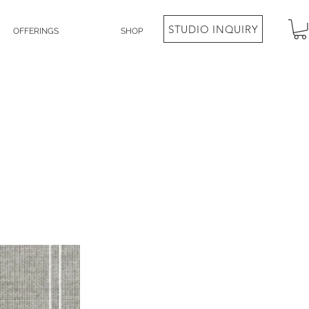
STUDIO INQUIRY
OFFERINGS
SHOP