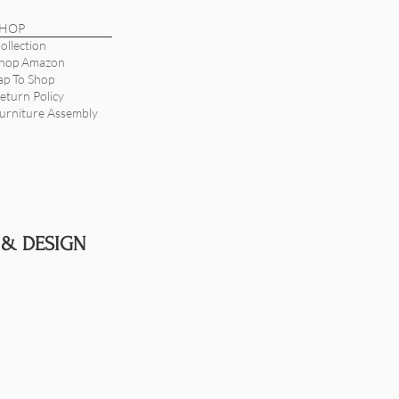
SHOP
ollection
hop Amazon
ap To Shop
eturn Policy
urniture Assembly
 & DESIGN