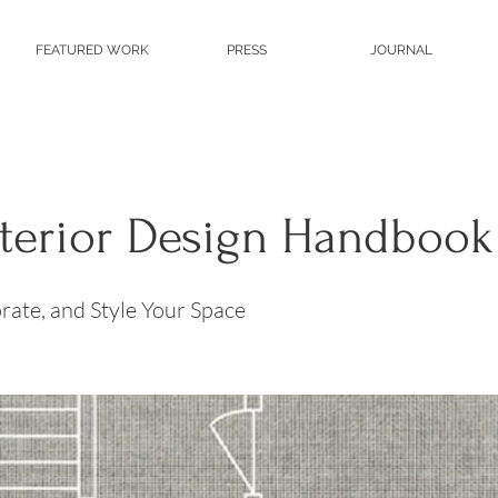
FEATURED WORK
PRESS
JOURNAL
nterior Design Handbook
rate, and Style Your Space