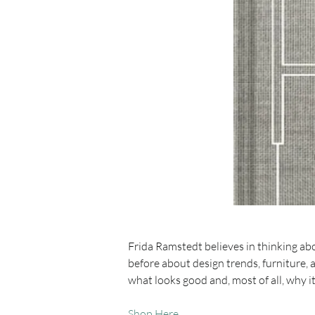
Frida Ramstedt believes in thinking a
before about design trends, furniture, 
what looks good and, most of all, why i
Shop Here 