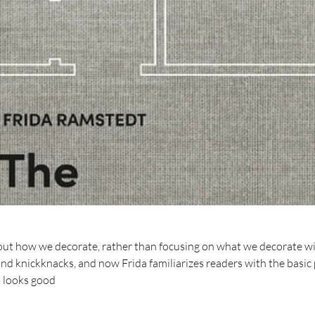
bout how we decorate, rather than focusing on what we decorate w
and knickknacks, and now Frida familiarizes readers with the basic 
t looks good