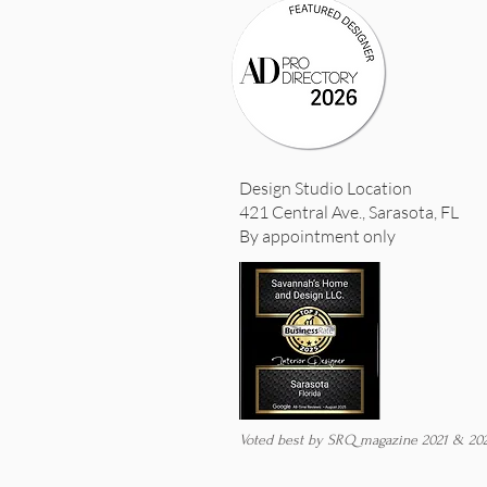
Design Studio Location
421 Central Ave., Sarasota, FL
By appointment only
Voted best by SRQ magazine 2021 & 20