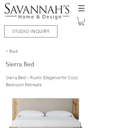
STUDIO INQUIRY
< Back
Sierra Bed
Sierra Bed – Rustic Elegance for Cozy
Bedroom Retreats