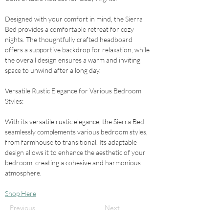
Designed with your comfort in mind, the Sierra 
Bed provides a comfortable retreat for cozy 
nights. The thoughtfully crafted headboard 
offers a supportive backdrop for relaxation, while 
the overall design ensures a warm and inviting 
space to unwind after a long day.
Versatile Rustic Elegance for Various Bedroom 
Styles: 
With its versatile rustic elegance, the Sierra Bed 
seamlessly complements various bedroom styles, 
from farmhouse to transitional. Its adaptable 
design allows it to enhance the aesthetic of your 
bedroom, creating a cohesive and harmonious 
atmosphere.
Shop Here
Previous
Next