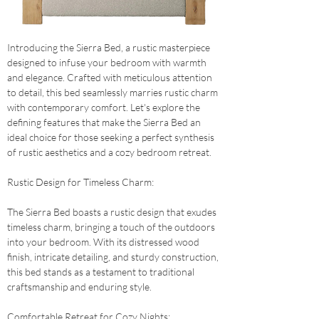
Introducing the Sierra Bed, a rustic masterpiece 
designed to infuse your bedroom with warmth 
and elegance. Crafted with meticulous attention 
to detail, this bed seamlessly marries rustic charm 
with contemporary comfort. Let's explore the 
defining features that make the Sierra Bed an 
ideal choice for those seeking a perfect synthesis 
of rustic aesthetics and a cozy bedroom retreat.
Rustic Design for Timeless Charm: 
The Sierra Bed boasts a rustic design that exudes 
timeless charm, bringing a touch of the outdoors 
into your bedroom. With its distressed wood 
finish, intricate detailing, and sturdy construction, 
this bed stands as a testament to traditional 
craftsmanship and enduring style.
Comfortable Retreat for Cozy Nights: 