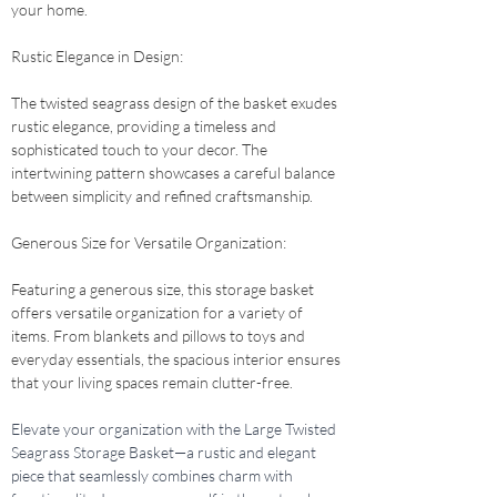
your home.
Rustic Elegance in Design: 
The twisted seagrass design of the basket exudes 
rustic elegance, providing a timeless and 
sophisticated touch to your decor. The 
intertwining pattern showcases a careful balance 
between simplicity and refined craftsmanship.
Generous Size for Versatile Organization: 
Featuring a generous size, this storage basket 
offers versatile organization for a variety of 
items. From blankets and pillows to toys and 
everyday essentials, the spacious interior ensures 
that your living spaces remain clutter-free.
Elevate your organization with the Large Twisted 
Seagrass Storage Basket—a rustic and elegant 
piece that seamlessly combines charm with 