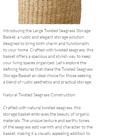
Introducing the Large Twisted Seagrass Storage 
Basket, a rustic and elegant storage solution 
designed to bring both charm and functionality 
to your home. Crafted with twisted seagrass, this 
basket offers a spacious and stylish way to keep 
your living spaces organized. Let's explore the 
defining features that make the Twisted Seagrass 
Storage Basket an ideal choice for those seeking 
a blend of rustic aesthetics and practical storage.
Natural Twisted Seagrass Construction: 
Crafted with natural twisted seagrass, this 
storage basket embraces the beauty of organic 
materials. The unique texture and earthy tones 
of the seagrass add warmth and character to the 
basket, making it a visually appealing addition to 