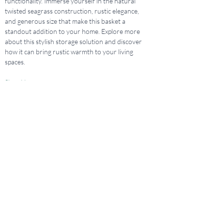
functionality. Immerse yourself in the natural 
twisted seagrass construction, rustic elegance, 
and generous size that make this basket a 
standout addition to your home. Explore more 
about this stylish storage solution and discover 
how it can bring rustic warmth to your living 
spaces.
Shop Here
Previous
Next
Design Studio Location
421 Central Ave., Sarasota, FL