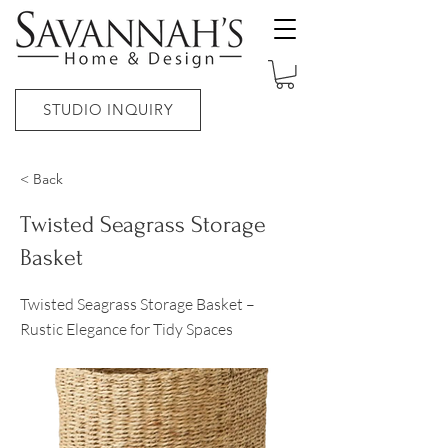
STUDIO INQUIRY
< Back
Twisted Seagrass Storage
Basket
Twisted Seagrass Storage Basket –
Rustic Elegance for Tidy Spaces